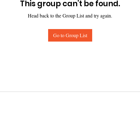
This group can't be found.
Head back to the Group List and try again.
Go to Group List