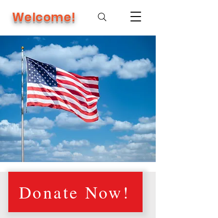
Welcome!
Donate Now!