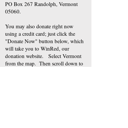
PO Box 267 Randolph, Vermont
05060.
You may also donate right now
using a credit card; just click the
"Donate Now" button below, which
will take you to WinRed, our
donation website. Select Vermont
from the map. Then scroll down to
the Orange County Republican
Committee. WinRed will walk you
through the rest of the process of
making the donation. You'll get an
email receipt from this as well.
Thanks in advance for your support
for the work we are doing for Orange