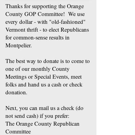
Thanks for supporting the Orange
County GOP Committee! We use
every dollar - with "old-fashioned"
Vermont thrift - to elect Republicans
for common-sense results in
Montpelier.
The best way to donate is to come to
one of our monthly County
Meetings or Special Events, meet
folks and hand us a cash or check
donation.
Next, you can mail us a check (do
not send cash) if you prefer:
The Orange County Republican
Committee