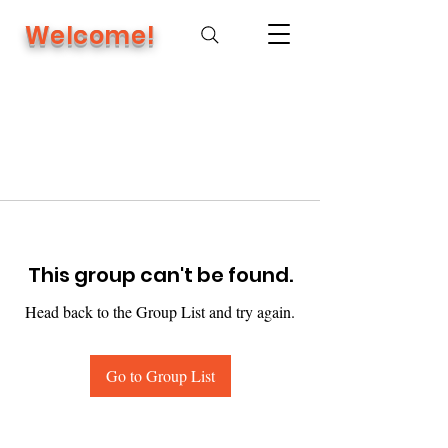
Welcome!
This group can't be found.
Head back to the Group List and try again.
Go to Group List