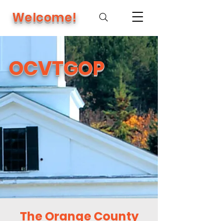
Welcome!
OCVTGOP
The Orange County