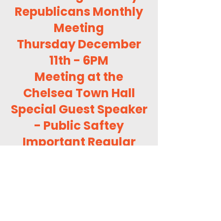
Republicans Monthly
Meeting
Thursday December
11th - 6PM
Meeting at the
Chelsea Town Hall
Special Guest Speaker
- Public Saftey
Important Regular
Business
GOP Visitors
Welcome!
About Us (OCVTGOP)