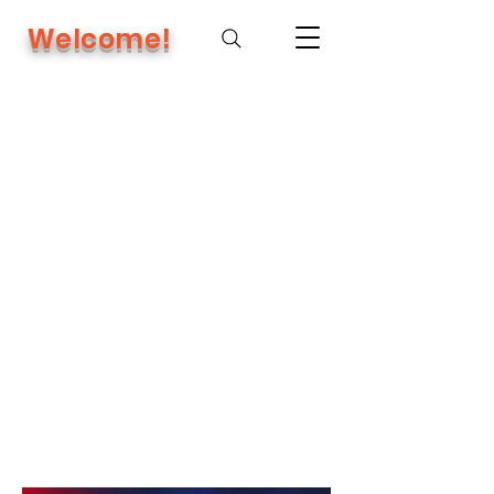
Welcome!