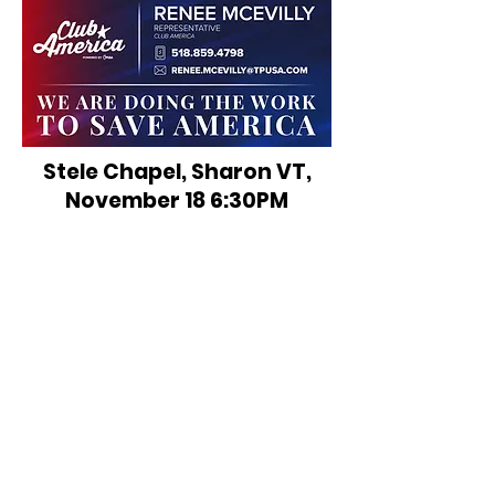
Stele Chapel, Sharon VT,
November 18 6:30PM