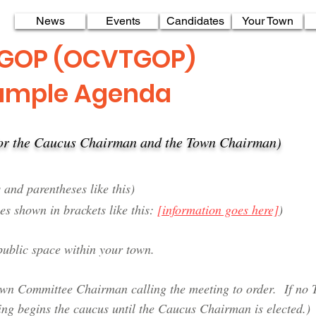
News
Events
Candidates
Your Town
 GOP (OCVTGOP)
ample Agenda
 for the Caucus Chairman and the Town Chairman)
 and parentheses like this)
es shown in brackets like this:
[information goes here]
)
ublic space within your town.
Town Committee Chairman calling the meeting to order.
If no 
ing begins the caucus until the Caucus Chairman is elected.)