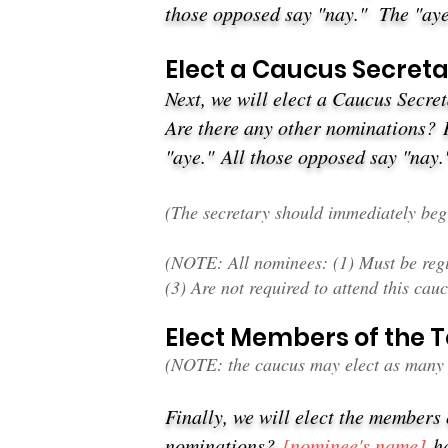
those opposed say "nay."
The "aye
Elect a Caucus Secret
Next, we will elect a Caucus Secre
Are there any other nominations?
"aye."
All those opposed say "nay
(The secretary should immediately begi
(NOTE: All nominees: (1) Must be regis
(3) Are not required to attend this cauc
Elect Members of the
(NOTE: the caucus may elect as many 
Finally, we will elect the members
nominations?
[nominee's name
]
ha