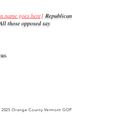
wn name goes here]
Republican
All those opposed say
us.
) 2025 Orange County Vermont GOP