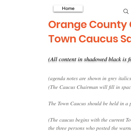
Home
Orange County
Town Caucus S
(All content in shadowed black is
​(agenda notes are shown in grey italics
(The Caucus Chairman will fill in spac
The Town Caucus should be held in a p
(The caucus begins with the current 
the three persons who posted the warn