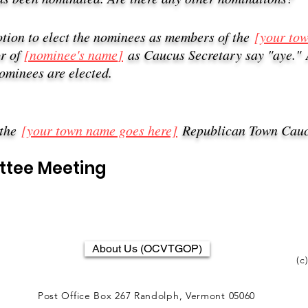
otion to elect the nominees as members of the
[your to
or of
[nominee's name
]
as Caucus Secretary say "aye."
nominees are elected
.
 the
[your town name goes here]
Republican Town Cauc
ttee Meeting
About Us (OCVTGOP)
(c
Post Office Box 267 Randolph, Vermont 05060