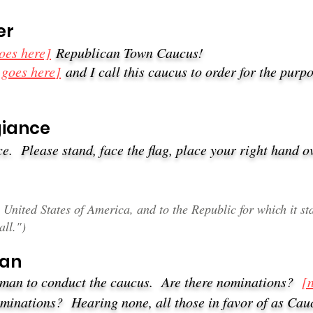
er
oes here]
Republican Town Caucus!
 goes here
]
and I call this caucus to order for the purpo
iance​
e. Please stand, face the flag, place your right hand o
he United States of America, and to the Republic for which it 
all.")
man
irman to conduct the caucus. Are there nominations?
[
nominations?
Hearing none, all those in favor of as Ca