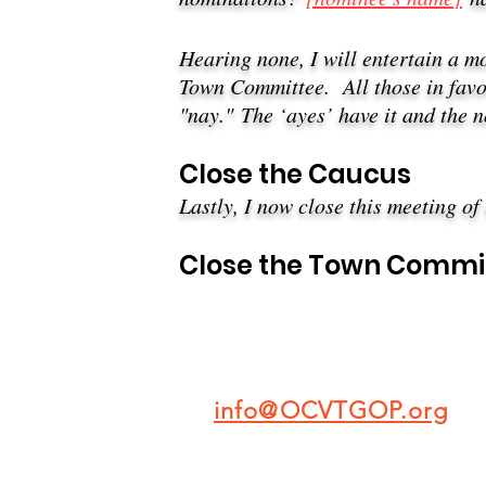
Hearing none, I will entertain a m
Town Committee. A
ll those in fav
"nay."
The ‘ayes’ have it and the 
​Close the
Caucus
Lastly, I now close this meeting of
Close the Town Commi
info@OCVTGOP.org