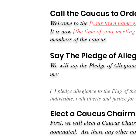
Call the Caucus to Ord
Welcome to the
[your town name g
It is now
[the time of your meeting
members of the caucus.
Say The Pledge of Alleg
We will say the Pledge of Allegianc
me:
(​"I pledge allegiance to the Flag of t
indivisible, with liberty and justice for 
Elect a Caucus Chair
First, we will elect a Caucus Cha
nominated. Are there any other 