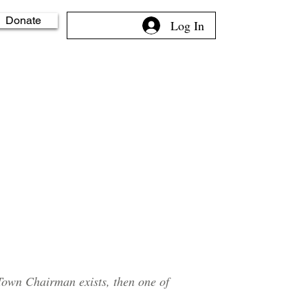
Donate
Log In
Town Chairman exists, then one of