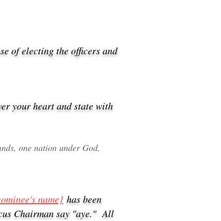
se of electing the officers and
ver your heart and state with
stands, one nation under God,
nominee's name]
has been
ucus Chairman say "aye." All