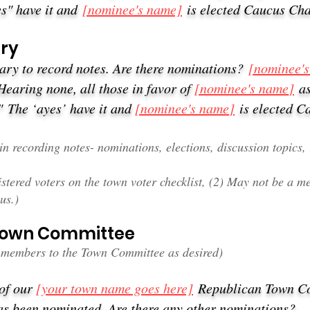
s" have it and
[nominee's name]
is elected Caucus Ch
ary
tary to record notes. Are there nominations?
[nominee'
Hearing none, all those in favor of
[nominee's name
]
a
."
The ‘ayes’ have it and
[nominee's name
]
is elected C
n recording notes- nominations, elections, discussion topics, 
tered voters on the town voter checklist, (2) May not be a me
us.)
 Town Committee
members to the Town Committee as desired)
 of our
[your town name goes here]
Republican Town 
s been nominated. Are there any other nominations?