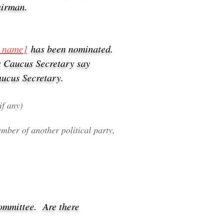
airman.
s name
]
has been nominated.
s Caucus Secretary say
aucus Secretary.
if any)
mber of another political party,
Committee.
Are there